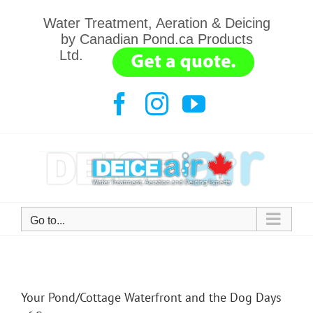
Skip
Water Treatment, Aeration & Deicing
to
by Canadian Pond.ca Products
content
Ltd.
.......
Facebook
Instagram
YouTube
Go to...
Your Pond/Cottage Waterfront and the Dog Days