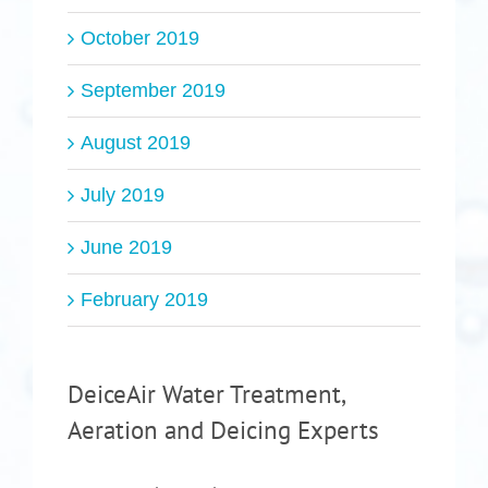
October 2019
September 2019
August 2019
July 2019
June 2019
February 2019
DeiceAir Water Treatment,
Aeration and Deicing Experts