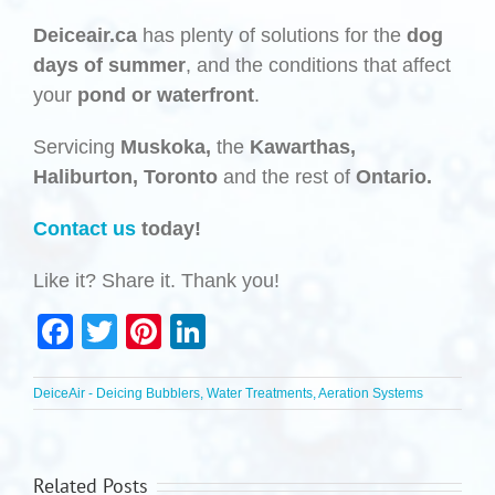
Deiceair.ca
has plenty of solutions for the
dog
days of summer
, and the conditions that affect
your
pond or waterfront
.
Servicing
Muskoka,
the
Kawarthas,
Haliburton,
Toronto
and the rest of
Ontario.
Contact us
today!
Like it? Share it. Thank you!
Facebook
Twitter
Pinterest
LinkedIn
DeiceAir - Deicing Bubblers, Water Treatments, Aeration Systems
Related Posts