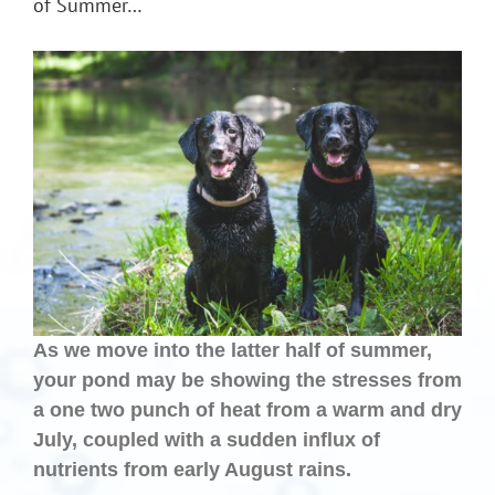
of Summer…
As we move into the latter half of summer,
your pond may be showing the stresses from
a one two punch of heat from a warm and dry
July, coupled with a sudden influx of
nutrients from early August rains.