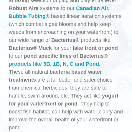
amazing selection of plug and play entry level
Robust Aire
systems to our
Canadian Air,
Bubble Tubing
®
based linear aeration systems
(which combat algae blooms and help keep
weeds from encroaching on your waterfront) to
our wide range of
Bacterius®
products like
Bacterius®
Muck
for your
lake front or pond
to our
pond specific lines of Bacterius®
products like 5B, 1B, N, C and Pond.
These all natural
bacteria based
water
treatments
are a far better and safer choice
than chemical herbicides, they are safe to
handle, swim around, etc. They act like
yogurt
for your waterfront or pond
. They help to
boost fish habitat, can help with water clarity and
improve the overall health of your waterfront or
pond.