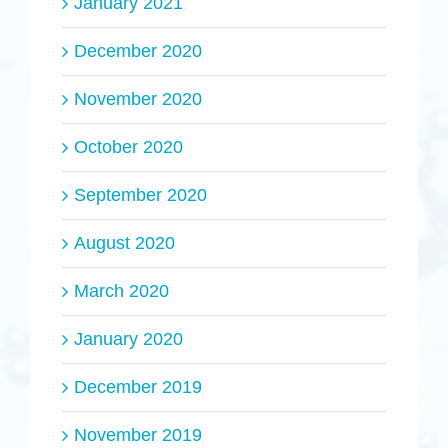
January 2021
December 2020
November 2020
October 2020
September 2020
August 2020
March 2020
January 2020
December 2019
November 2019