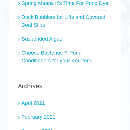
Spring Means It’s Time For Pond Dye
Dock Bubblers for Lifts and Covered
Boat Slips
Suspended Algae
Choose Bacterius™ Pond
Conditioners for your Koi Pond
Archives
April 2021
February 2021