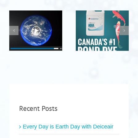
Recent Posts
Every Day is Earth Day with Deiceair