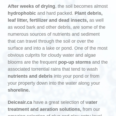
After weeks of drying
, the soil becomes almost
hydrophobic
and hard packed.
Plant debris,
leaf litter, fertilizer and dead insects,
as well
as wood bark and other debris, are some of the
numerous sources of nutrients and sediment
that can travel through the soil or over the
surface and into a lake or pond. One of the most
obvious culprits for cloudy water and algae
blooms are the frequent
pop-up storms
and the
associated torrential rains that tend to wash
nutrients and debris
into your pond or from
your property down into the water along your
shoreline.
Deiceair.ca
have a great selection of w
ater
treatment and aeration solutions,
from our