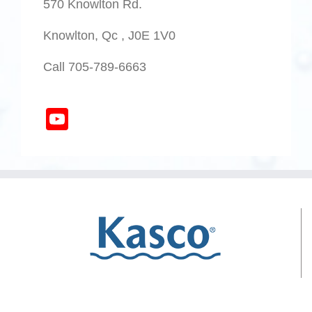
570 Knowlton Rd.
Knowlton, Qc , J0E 1V0
Call 705-789-6663
YouTube