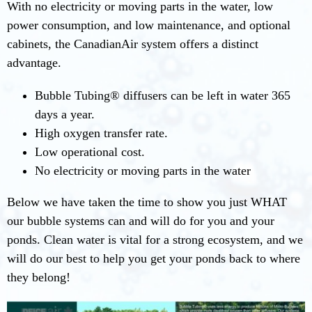
With no electricity or moving parts in the water, low
power consumption, and low maintenance, and optional
cabinets, the CanadianAir system offers a distinct
advantage.
Bubble Tubing® diffusers can be left in water 365
days a year.
High oxygen transfer rate.
Low operational cost.
No electricity or moving parts in the water
Below we have taken the time to show you just WHAT
our bubble systems can and will do for you and your
ponds. Clean water is vital for a strong ecosystem, and we
will do our best to help you get your ponds back to where
they belong!