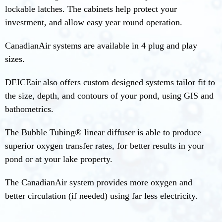
lockable latches. The cabinets help protect your
investment, and allow easy year round operation.
CanadianAir systems are available in 4 plug and play
sizes.
DEICEair also offers custom designed systems tailor fit to
the size, depth, and contours of your pond, using GIS and
bathometrics.
The Bubble Tubing® linear diffuser is able to produce
superior oxygen transfer rates, for better results in your
pond or at your lake property.
The CanadianAir system provides more oxygen and
better circulation (if needed) using far less electricity.