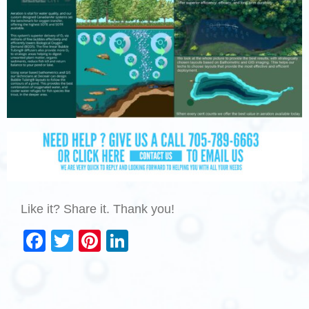
Like it? Share it. Thank you!
Facebook
Twitter
Pinterest
LinkedIn