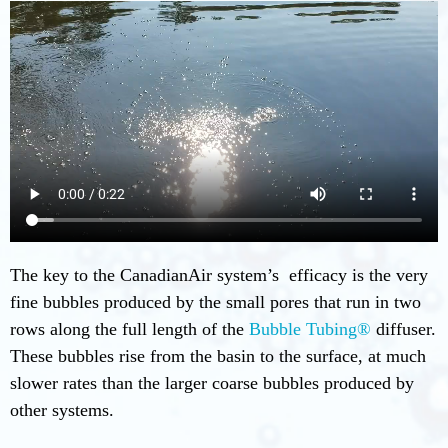
The key to the CanadianAir system’s efficacy is the very
fine bubbles produced by the small pores that run in two
rows along the full length of the
Bubble Tubing®
diffuser.
These bubbles rise from the basin to the surface, at much
slower rates than the larger coarse bubbles produced by
other systems.