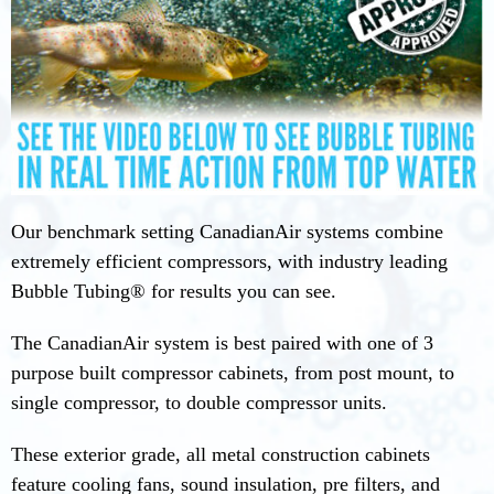
Our benchmark setting CanadianAir systems combine
extremely efficient compressors, with industry leading
Bubble Tubing® for results you can see.
The CanadianAir system is best paired with one of 3
purpose built compressor cabinets, from post mount, to
single compressor, to double compressor units.
These exterior grade, all metal construction cabinets
feature cooling fans, sound insulation, pre filters, and