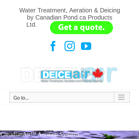
Water Treatment, Aeration & Deicing
by Canadian Pond.ca Products
Ltd.
.......
Go to...
CanadianAir™ Aeration Systems