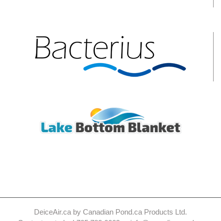
DeiceAir.ca by Canadian Pond.ca Products Ltd.