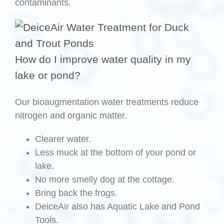
contaminants.
How do I improve water quality in my
lake or pond?
Our bioaugmentation water treatments reduce
nitrogen and organic matter.
Clearer water.
Less muck at the bottom of your pond or
lake.
No more smelly dog at the cottage.
Bring back the frogs.
DeiceAir also has Aquatic Lake and Pond
Tools.