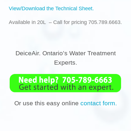
View/Download the Technical Sheet.
Available in 20L
– Call for pricing 705.789.6663
.
.
DeiceAir. Ontario’s Water Treatment
Experts.
Or use this easy online
contact form.