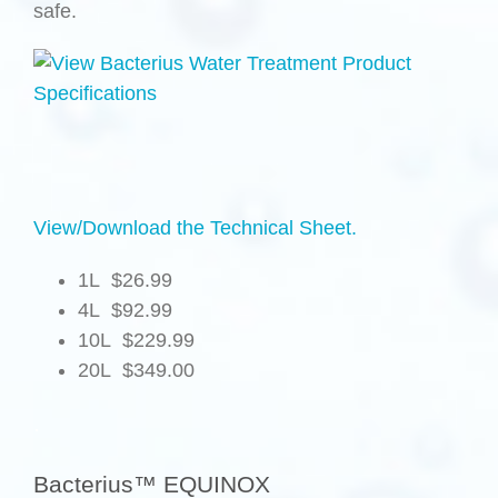
safe.
View/Download the Technical Sheet.
1L $26.99
4L $92.99
10L $229.99
20L $349.00
.
Bacterius™ EQUINOX