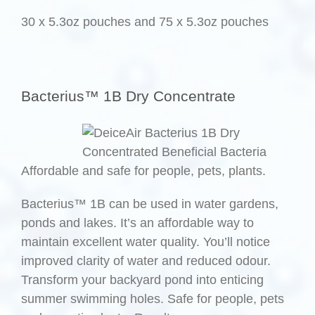
30 x 5.3oz pouches and 75 x 5.3oz pouches
.
Bacterius™ 1B Dry Concentrate
Affordable and safe for people, pets, plants.
Bacterius™ 1B can be used in water gardens,
ponds and lakes. It’s an affordable way to
maintain excellent water quality. You’ll notice
improved clarity of water and reduced odour.
Transform your backyard pond into enticing
summer swimming holes. Safe for people, pets