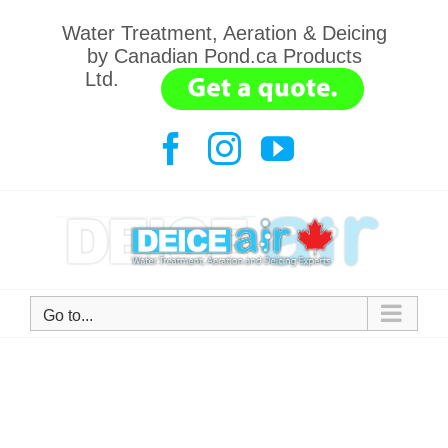
Skip
Water Treatment, Aeration & Deicing
to
by Canadian Pond.ca Products
content
Ltd.
.......
Facebook
Instagram
YouTube
Go to...
Bring back the frogs.
705-789-6663
All natural water treatments.