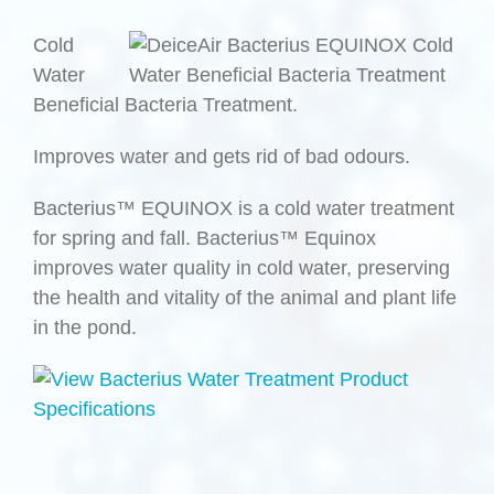
Cold
Water
Beneficial Bacteria Treatment.
Improves water and gets rid of bad odours.
Bacterius™ EQUINOX is a cold water treatment
for spring and fall. Bacterius™ Equinox
improves water quality in cold water, preserving
the health and vitality of the animal and plant life
in the pond.