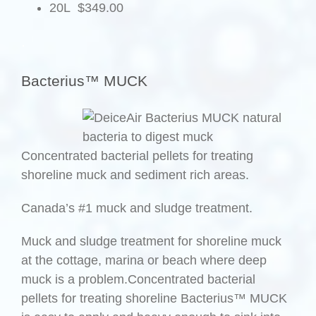
20L $349.00
.
Bacterius™ MUCK
Concentrated bacterial pellets for treating
shoreline muck and sediment rich areas.
Canada’s #1 muck and sludge treatment.
Muck and sludge treatment for shoreline muck
at the cottage, marina or beach where deep
muck is a problem.Concentrated bacterial
pellets for treating shoreline Bacterius™ MUCK