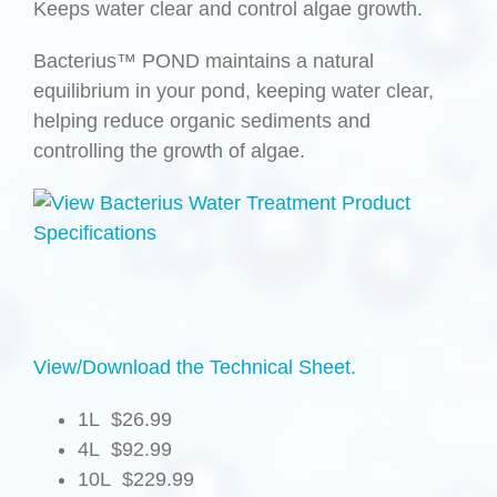
Keeps water clear and control algae growth.
Bacterius™ POND maintains a natural
equilibrium in your pond, keeping water clear,
helping reduce organic sediments and
controlling the growth of algae.
View/Download the Technical Sheet.
1L $26.99
4L $92.99
10L $229.99