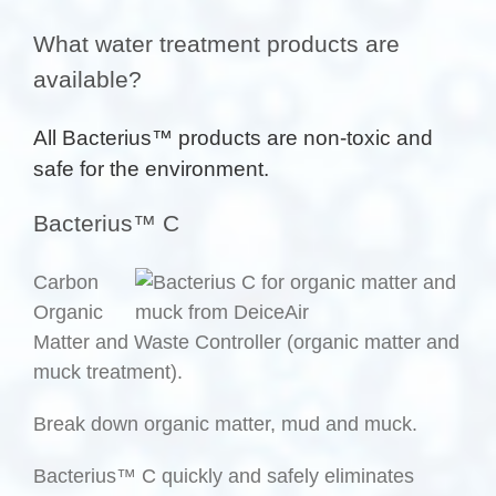
What water treatment products are
available?
All Bacterius™ products are non-toxic and
safe for the environment.
Bacterius™ C
Carbon
Organic
Matter and Waste Controller (organic matter and
muck treatment).
Break down organic matter, mud and muck.
Bacterius™ C quickly and safely eliminates