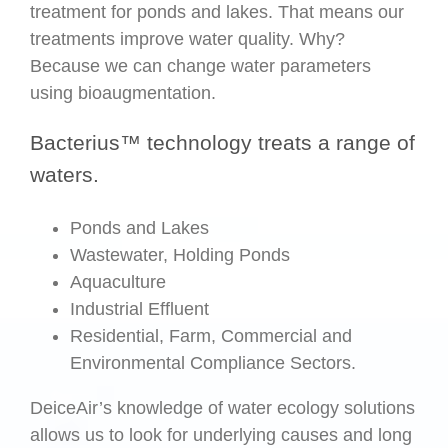
treatment for ponds and lakes. That means our
treatments improve water quality. Why?
Because we can change water parameters
using bioaugmentation.
Bacterius™ technology treats a range of
waters.
Ponds and Lakes
Wastewater, Holding Ponds
Aquaculture
Industrial Effluent
Residential, Farm, Commercial and
Environmental Compliance Sectors.
DeiceAir’s knowledge of water ecology solutions
allows us to look for underlying causes and long