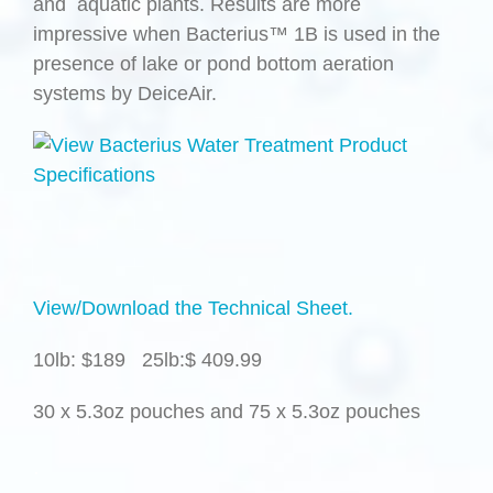
and aquatic plants. Results are more
impressive when Bacterius™ 1B is used in the
presence of lake or pond bottom aeration
systems by DeiceAir.
View/Download the Technical Sheet.
10lb: $189 25lb:$ 409.99
30 x 5.3oz pouches and 75 x 5.3oz pouches
.