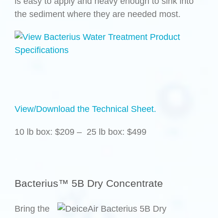
is easy to apply and heavy enough to sink into
the sediment where they are needed most.
View/Download the Technical Sheet.
10 lb box: $209 – 25 lb box: $499
.
Bacterius™ 5B Dry Concentrate
Bring the