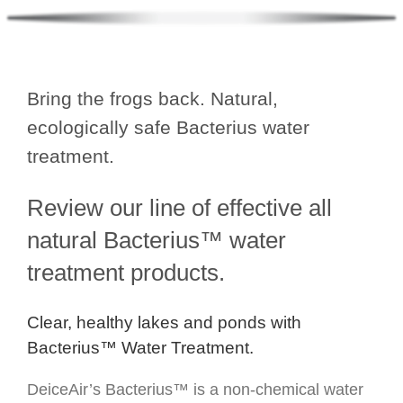
Bring the frogs back. Natural,
ecologically safe Bacterius water
treatment.
Review our line of effective all
natural Bacterius™ water
treatment products.
Clear, healthy lakes and ponds with
Bacterius™ Water Treatment.
DeiceAir’s Bacterius™ is a non-chemical water