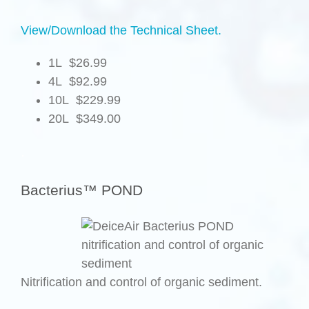
View/Download the Technical Sheet.
1L $26.99
4L $92.99
10L $229.99
20L $349.00
.
Bacterius™ POND
Nitrification and control of organic sediment.