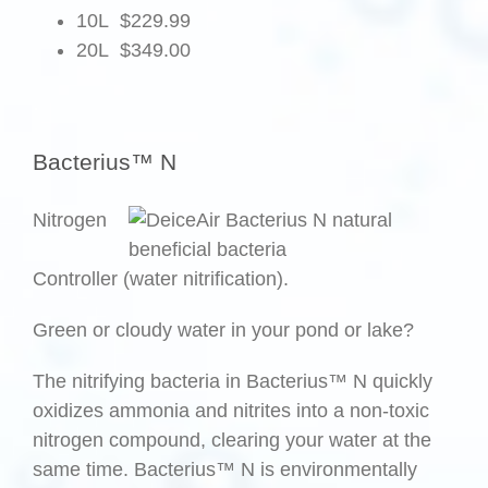
10L $229.99
20L $349.00
.
Bacterius™ N
Nitrogen
Controller (water nitrification).
Green or cloudy water in your pond or lake?
The nitrifying bacteria in Bacterius™ N quickly
oxidizes ammonia and nitrites into a non-toxic
nitrogen compound, clearing your water at the
same time. Bacterius™ N is environmentally