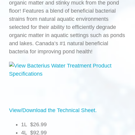
organic matter and stinky muck from the pond
floor! Features a blend of beneficial bacterial
strains from natural aquatic environments
selected for their ability to efficiently degrade
organic matter in aquatic settings such as ponds
and lakes. Canada’s #1 natural beneficial
bacteria for improving pond health!
View/Download the Technical Sheet.
1L $26.99
4L $92.99