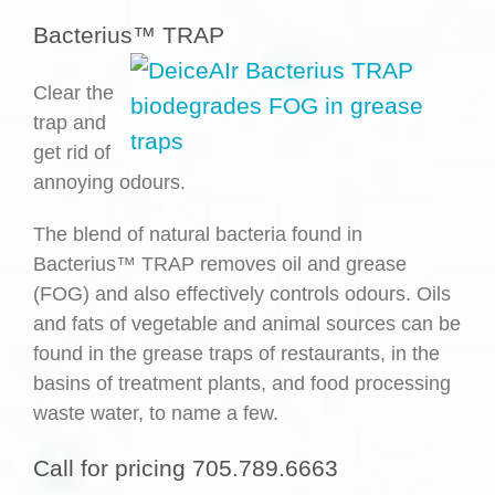
Bacterius™ TRAP
Clear the
trap and
get rid of
annoying odours.
The blend of natural bacteria found in
Bacterius™ TRAP removes oil and grease
(FOG) and also effectively controls odours. Oils
and fats of vegetable and animal sources can be
found in the grease traps of restaurants, in the
basins of treatment plants, and food processing
waste water, to name a few.
Call for pricing 705.789.6663