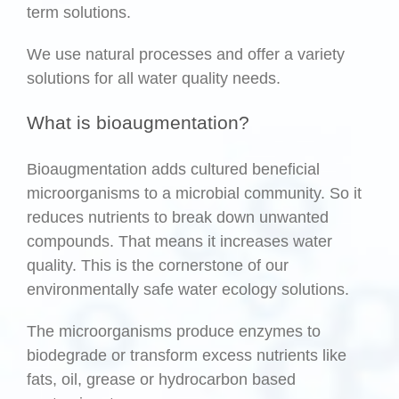
term solutions.
We use natural processes and offer a variety
solutions for all water quality needs.
What is bioaugmentation?
Bioaugmentation adds cultured beneficial
microorganisms to a microbial community. So it
reduces nutrients to break down unwanted
compounds. That means it increases water
quality. This is the cornerstone of our
environmentally safe water ecology solutions.
The microorganisms produce enzymes to
biodegrade or transform excess nutrients like
fats, oil, grease or hydrocarbon based