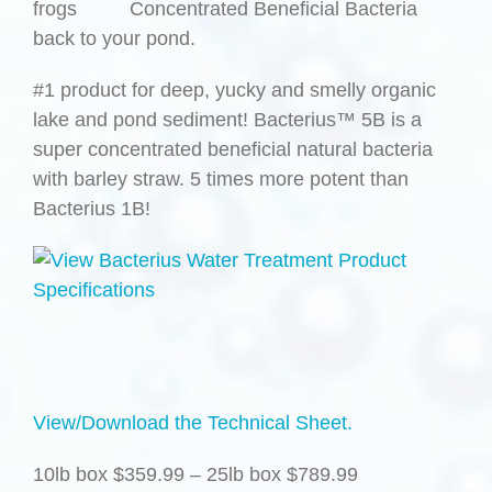
frogs
back to your pond.
#1 product for deep, yucky and smelly organic
lake and pond sediment! Bacterius™ 5B is a
super concentrated beneficial natural bacteria
with barley straw. 5 times more potent than
Bacterius 1B!
View/Download the Technical Sheet.
10lb box $359.99 – 25lb box $789.99