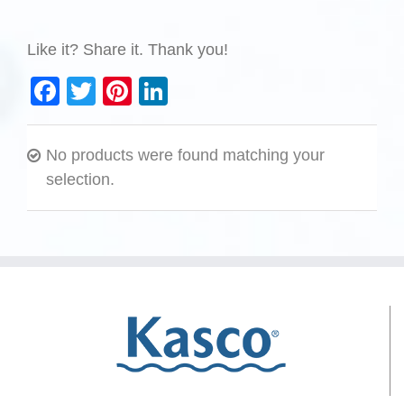
Like it? Share it. Thank you!
Facebook
Twitter
Pinterest
LinkedIn
No products were found matching your
selection.