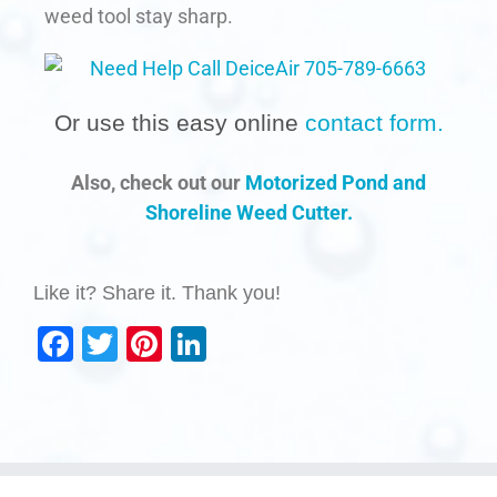
weed tool stay sharp.
Or use this easy online
contact form.
Also, check out our
Motorized Pond and
Shoreline Weed Cutter.
Like it? Share it. Thank you!
Facebook
Twitter
Pinterest
LinkedIn