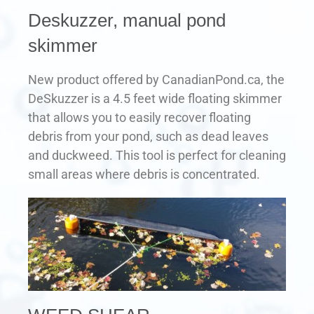
Deskuzzer, manual pond
skimmer
New product offered by CanadianPond.ca, the
DeSkuzzer is a 4.5 feet wide floating skimmer
that allows you to easily recover floating
debris from your pond, such as dead leaves
and duckweed. This tool is perfect for cleaning
small areas where debris is concentrated.