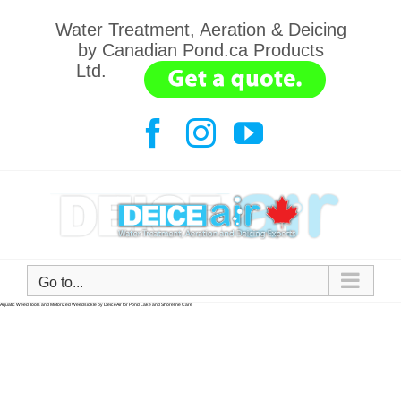
Water Treatment, Aeration & Deicing
by Canadian Pond.ca Products
Ltd.
.......
Go to...
Keep it beautiful.
Aquatic weed tools. Lightweight, durable, easy to use. By DeiceAir.