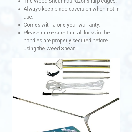
The Weed Shear has razor sharp edges.
Always keep blade covers on when not in
use.
Comes with a one year warranty.
Please make sure that all locks in the
handles are properly secured before
using the Weed Shear.