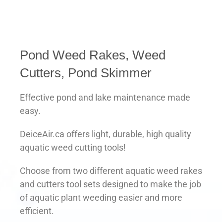
Pond Weed Rakes, Weed
Cutters, Pond Skimmer
Effective pond and lake maintenance made
easy.
DeiceAir.ca offers light, durable, high quality
aquatic weed cutting tools!
Choose from two different aquatic weed rakes
and cutters tool sets designed to make the job
of aquatic plant weeding easier and more
efficient.