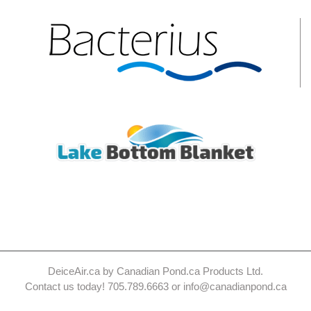
DeiceAir.ca by Canadian Pond.ca Products Ltd.
Contact us today! 705.789.6663 or info@canadianpond.ca