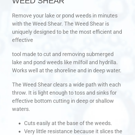
WEED SHEAR
Remove your lake or pond weeds in minutes
with the Weed Shear. The Weed Shear is
uniquely designed to be the most efficient and
effective
tool made to cut and removing submerged
lake and pond weeds like milfoil and hydrilla.
Works well at the shoreline and in deep water.
The Weed Shear clears a wide path with each
throw. It is light enough to toss and sinks for
effective bottom cutting in deep or shallow
waters.
Cuts easily at the base of the weeds.
Very little resistance because it slices the