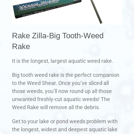
Rake Zilla-Big Tooth-Weed
Rake
It is the longest, largest aquatic weed rake.
Big tooth weed rake is the perfect companion
to the Weed Shear. Once you’ve sliced all
those weeds, you’ll now round up all those
unwanted freshly-cut aquatic weeds! The
Weed Rake will remove all the debris.
Get to your lake or pond weeds problem with
the longest, widest and deepest aquatic lake