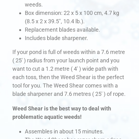
weeds.
Box dimension: 22 x 5 x 100 cm, 4.7 kg
(8.5 x 2 x 39.5″, 10.4 lb.).
Replacement blades available.
Includes blade sharpener.
If your pond is full of weeds within a 7.6 metre
( 25′ ) radius from your launch point and you
want to cut a 1.2 metre ( 4′ ) wide path with
each toss, then the Weed Shear is the perfect
tool for you. The Weed Shear comes with a
blade sharpener and 7.6 metres ( 25′ ) of rope.
Weed Shear is the best way to deal with
problematic aquatic weeds!
Assembles in about 15 minutes.