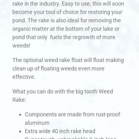
rake in the industry. Easy to use, this will soon
become your tool of choice for restoring your
pond. The rake is also ideal for removing the
organic matter at the bottom of your lake or
pond that only fuels the regrowth of more
weeds!
The optional weed rake float will float making
clean up of floating weeds even more
effective.
What you can do with the big tooth Weed
Rake:
Components are made from rust-proof
aluminum
Extra wide 40 inch rake head