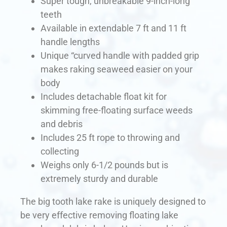
Super tough, unbreakable 9-inch-long
teeth
Available in extendable 7 ft and 11 ft
handle lengths
Unique “curved handle with padded grip
makes raking seaweed easier on your
body
Includes detachable float kit for
skimming free-floating surface weeds
and debris
Includes 25 ft rope to throwing and
collecting
Weighs only 6-1/2 pounds but is
extremely sturdy and durable
The big tooth lake rake is uniquely designed to
be very effective removing floating lake