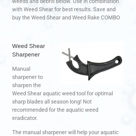
weeds and debris below. Use in combination
with Weed Shear for best results. Save and
buy the Weed Shear and Weed Rake COMBO
Weed Shear
Sharpener
Manual
sharpener to
sharpen the
Weed Shear aquatic weed tool for optimal
sharp blades all season long! Not
recommended for the aquatic weed
eradicator.
The manual sharpener will help your aquatic