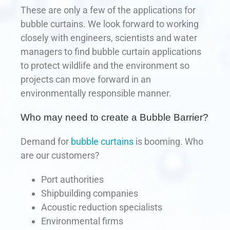
These are only a few of the applications for
bubble curtains. We look forward to working
closely with engineers, scientists and water
managers to find bubble curtain applications
to protect wildlife and the environment so
projects can move forward in an
environmentally responsible manner.
Who may need to create a Bubble Barrier?
Demand for
bubble curtains
is booming. Who
are our customers?
Port authorities
Shipbuilding companies
Acoustic reduction specialists
Environmental firms