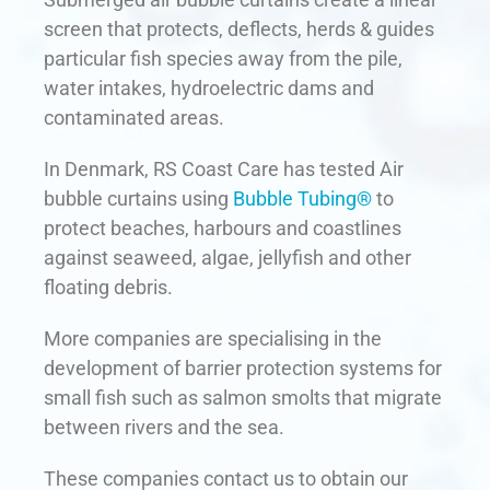
screen that protects, deflects, herds & guides
particular fish species away from the pile,
water intakes, hydroelectric dams and
contaminated areas.
In Denmark, RS Coast Care has tested Air
bubble curtains using
Bubble Tubing®
to
protect beaches, harbours and coastlines
against seaweed, algae, jellyfish and other
floating debris.
More companies are specialising in the
development of barrier protection systems for
small fish such as salmon smolts that migrate
between rivers and the sea.
These companies contact us to obtain our