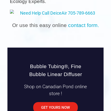
Ecology Experts.
Or use this easy online
contact form.
Bubble Tubing®, Fine
Bubble Linear Diffuser
Shop on Canadian Pond online
store !
GET YOURS NOW