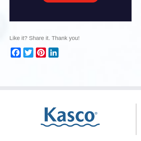
Like it? Share it. Thank you!
Facebook
Twitter
Pinterest
LinkedIn