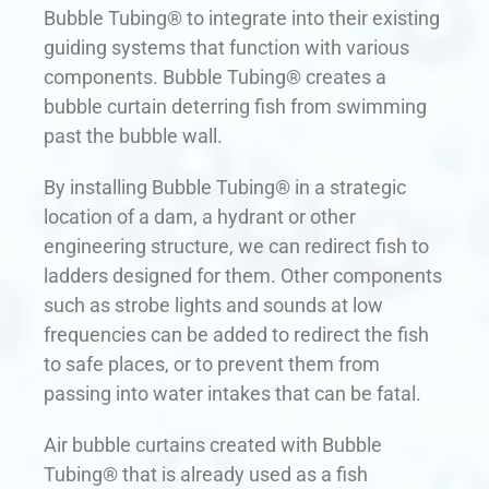
Bubble Tubing® to integrate into their existing
guiding systems that function with various
components. Bubble Tubing® creates a
bubble curtain deterring fish from swimming
past the bubble wall.
By installing Bubble Tubing® in a strategic
location of a dam, a hydrant or other
engineering structure, we can redirect fish to
ladders designed for them. Other components
such as strobe lights and sounds at low
frequencies can be added to redirect the fish
to safe places, or to prevent them from
passing into water intakes that can be fatal.
Air bubble curtains created with Bubble
Tubing® that is already used as a fish