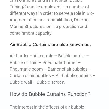
environments and fish habitat. Bubble
Tubing® can be employed in a number of
different ways in order to serve a role in Bio-
Augmentation and rehabilitation, DeIcing
Marine Structures, or in a protection and
containment capacity.
Air Bubble Curtains are also known as:
Air barrier – Air curtain – Bubble barrier –
Bubble curtain – Pneumatic barrier –
Pneumatic boom – Barrier of air bubbles –
Curtain of air bubbles – Air bubble curtains –
Bubble wall – Bubble screen.
How do Bubble Curtains Function?
The interest in the effects of air bubble