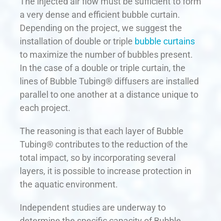
The injected air flow must be sufficient to form
a very dense and efficient bubble curtain.
Depending on the project, we suggest the
installation of double or triple
bubble curtains
to maximize the number of bubbles present.
In the case of a double or triple curtain, the
lines of Bubble Tubing® diffusers are installed
parallel to one another at a distance unique to
each project.
The reasoning is that each layer of Bubble
Tubing® contributes to the reduction of the
total impact, so by incorporating several
layers, it is possible to increase protection in
the aquatic environment.
Independent studies are underway to
determine the specific capacity of Bubble