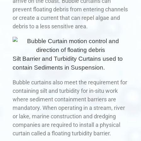
arrive on the coast. Bubble curtains can
prevent floating debris from entering channels
or create a current that can repel algae and
debris to a less sensitive area.
Silt Barrier and Turbidity Curtains used to
contain Sediments in Suspension.
Bubble curtains also meet the requirement for
containing silt and turbidity for in-situ work
where sediment containment barriers are
mandatory. When operating in a stream, river
or lake, marine construction and dredging
companies are required to install a physical
curtain called a floating turbidity barrier.