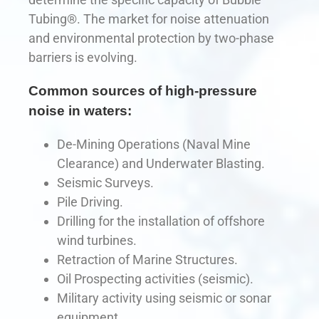
Tubing®. The market for noise attenuation
and environmental protection by two-phase
barriers is evolving.
Common sources of high-pressure
noise in waters:
De-Mining Operations (Naval Mine
Clearance) and Underwater Blasting.
Seismic Surveys.
Pile Driving.
Drilling for the installation of offshore
wind turbines.
Retraction of Marine Structures.
Oil Prospecting activities (seismic).
Military activity using seismic or sonar
equipment.