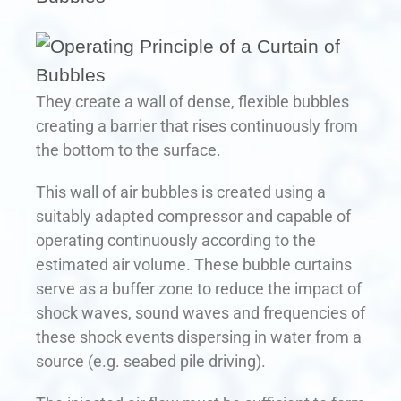
They create a wall of dense, flexible bubbles
creating a barrier that rises continuously from
the bottom to the surface.
This wall of air bubbles is created using a
suitably adapted compressor and capable of
operating continuously according to the
estimated air volume. These bubble curtains
serve as a buffer zone to reduce the impact of
shock waves, sound waves and frequencies of
these shock events dispersing in water from a
source (e.g. seabed pile driving).