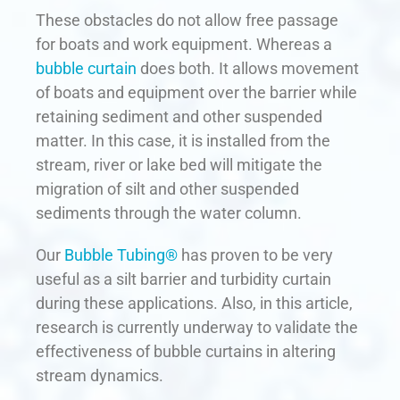
These obstacles do not allow free passage
for boats and work equipment. Whereas a
bubble curtain
does both. It allows movement
of boats and equipment over the barrier while
retaining sediment and other suspended
matter. In this case, it is installed from the
stream, river or lake bed will mitigate the
migration of silt and other suspended
sediments through the water column.
Our
Bubble Tubing®
has proven to be very
useful as a silt barrier and turbidity curtain
during these applications. Also, in this article,
research is currently underway to validate the
effectiveness of bubble curtains in altering
stream dynamics.