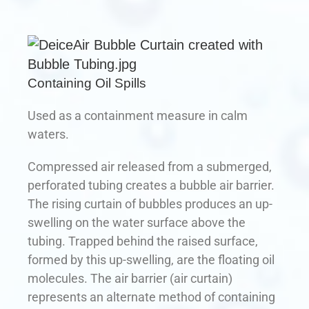
Containing Oil Spills
Used as a containment measure in calm
waters.
Compressed air released from a submerged,
perforated tubing creates a bubble air barrier.
The rising curtain of bubbles produces an up-
swelling on the water surface above the
tubing. Trapped behind the raised surface,
formed by this up-swelling, are the floating oil
molecules. The air barrier (air curtain)
represents an alternate method of containing