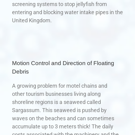
screening systems to stop jellyfish from
entering and blocking water intake pipes in the
United Kingdom.
Motion Control and Direction of Floating
Debris
A growing problem for motel chains and
other tourism businesses living along
shoreline regions is a seaweed called
Sargassum. This seaweed is pushed by
waves on the beaches and can sometimes
accumulate up to 3 meters thick! The daily
costs associated with the machinery and the