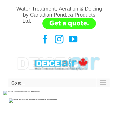
Water Treatment, Aeration & Deicing
by Canadian Pond.ca Products
Ltd.
.......
Go to...