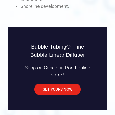
Shoreline development.
Bubble Tubing®, Fine
Bubble Linear Diffuser
Shop on Canadian Pond online
store !
GET YOURS NOW