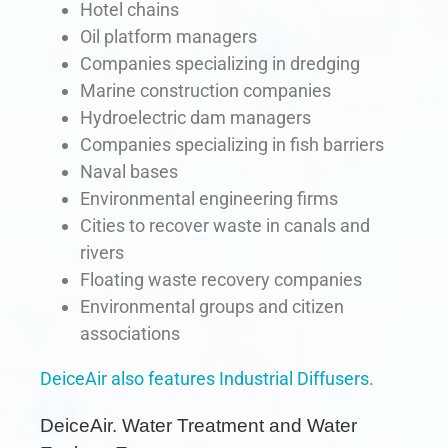
Hotel chains
Oil platform managers
Companies specializing in dredging
Marine construction companies
Hydroelectric dam managers
Companies specializing in fish barriers
Naval bases
Environmental engineering firms
Cities to recover waste in canals and
rivers
Floating waste recovery companies
Environmental groups and citizen
associations
DeiceAir also features Industrial Diffusers.
DeiceAir. Water Treatment and Water