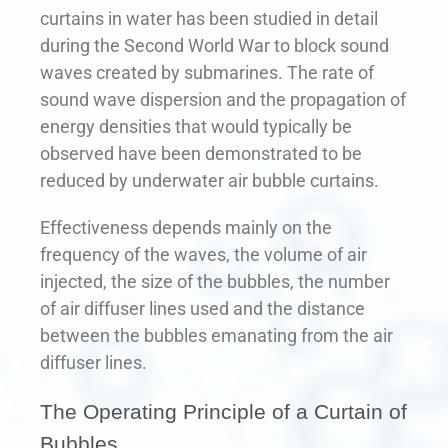
curtains in water has been studied in detail
during the Second World War to block sound
waves created by submarines. The rate of
sound wave dispersion and the propagation of
energy densities that would typically be
observed have been demonstrated to be
reduced by underwater air bubble curtains.
Effectiveness depends mainly on the
frequency of the waves, the volume of air
injected, the size of the bubbles, the number
of air diffuser lines used and the distance
between the bubbles emanating from the air
diffuser lines.
The Operating Principle of a Curtain of
Bubbles