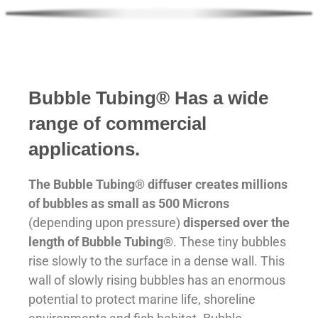
Made in Canada
Bubble
Tubing® Has a wide
range of commercial
applications.
The Bubble Tubing® diffuser creates millions
of bubbles as small as 500 Microns
(depending upon pressure)
dispersed over the
length of Bubble Tubing
®. These tiny bubbles
rise slowly to the surface in a dense wall. This
wall of slowly rising bubbles has an enormous
potential to protect marine life, shoreline