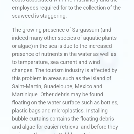
employees required for to the collection of the
seaweed is staggering.
The growing presence of Sargassum (and
indeed many other species of aquatic plants
or algae) in the sea is due to the increased
presence of nutrients in the water as well as
to temperature, sea current and wind
changes. The tourism industry is affected by
this problem in areas such as the island of
Saint-Martin, Guadeloupe, Mexico and
Martinique. Other debris may be found
floating on the water surface such as bottles,
plastic bags and microplastics. Installing
bubble curtains contains the floating debris
and algae for easier retrieval and before they