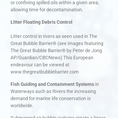
or confining spilled oils within a given area,
allowing time for decontamination.
Litter Floating Debris Control
Litter control in rivers as seen used in The
Great Bubble Barrier® (see images featuring
The Great Bubble Barrier® by Peter de Jong
AP/Guardian/CBCNews) This European
endeavour can be viewed at
www.thegreatbubblebarrier.com
Fish Guiding and Containment Systems
in
Waterways such as Rivers the increasing
demand for marine life conservation is
worldwide.
Submerged air bubble curtains create a linear