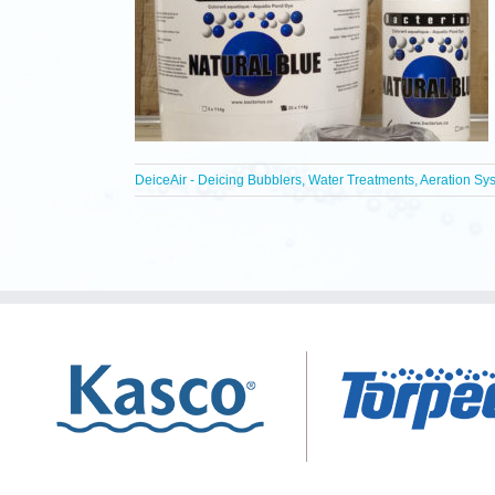
DeiceAir - Deicing Bubblers, Water Treatments, Aeration Sy