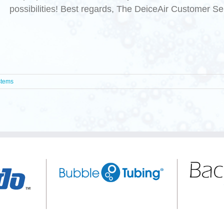
possibilities! Best regards, The DeiceAir Customer S
stems