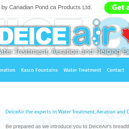
g by Canadian Pond.ca Products Ltd.
.......
eration
Kasco Fountains
Water Treatment
Contact
DeiceAir the experts in Water Treatment, Aeration and 
Be prepared as we introduce you to DeiceAir's breadth 