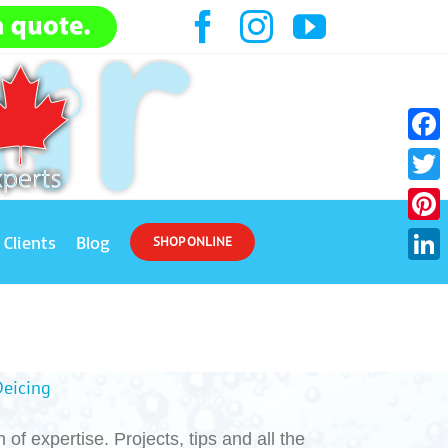
Facebook
Instagram
YouTube
Face
Twitt
Pinte
Clients
Blog
SHOP ONLINE
Link
Deicing
of expertise. Projects, tips and all the