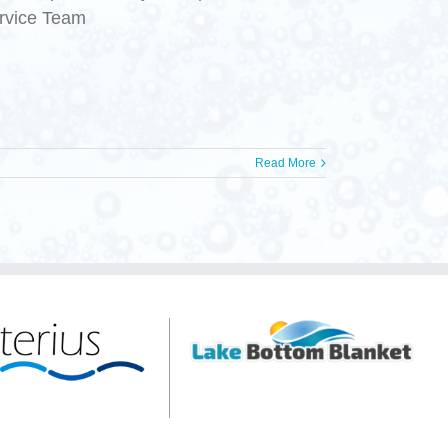
ervice Team
Read More