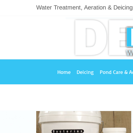
Skip
Water Treatment, Aeration & Deicin
to
content
Home
Deicing
Pond Care & A