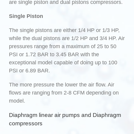
are single piston and dual pistons compressors.
Single Piston
The single pistons are either 1/4 HP or 1/3 HP,
while the dual pistons are 1/2 HP and 3/4 HP. Air
pressures range from a maximum of 25 to 50
PSI or 1.72 BAR to 3.45 BAR with the
exceptional model capable of doing up to 100
PSI or 6.89 BAR.
The more pressure the lower the air flow. Air
flows are ranging from 2-8 CFM depending on
model.
Diaphragm linear air pumps and Diaphragm
compressors