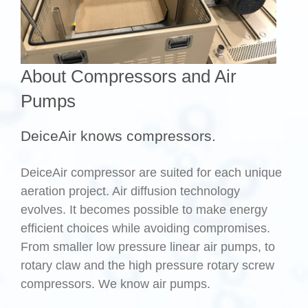
About Compressors and Air
Pumps
DeiceAir knows compressors.
DeiceAir compressor are suited for each unique
aeration project. Air diffusion technology
evolves. It becomes possible to make energy
efficient choices while avoiding compromises.
From smaller low pressure linear air pumps, to
rotary claw and the high pressure rotary screw
compressors. We know air pumps.