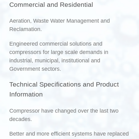
Commercial and Residential
Aeration, Waste Water Management and
Reclamation.
Engineered commercial solutions and
compressors for large scale demands in
industrial, municipal, institutional and
Government sectors.
Technical Specifications and Product
Information
Compressor have changed over the last two
decades.
Better and more efficient systems have replaced