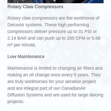
Rotary Claw Compressors
Rotary claw compressors are the workhorse of
DeiceAir systems. These high performing
compressors deliver pressure up to 31 PSI or
2.14 BAR and can push up to 200 CFM or 5.66
m³ per minute.
Low Maintenance
Maintenance is limited to changing air filters and
making an oil change once every 5 years. They
are truly workhorses for your aeration project
and are integral part of our CanadianAir
Diffusion Systems and are used for large deicing
projects.