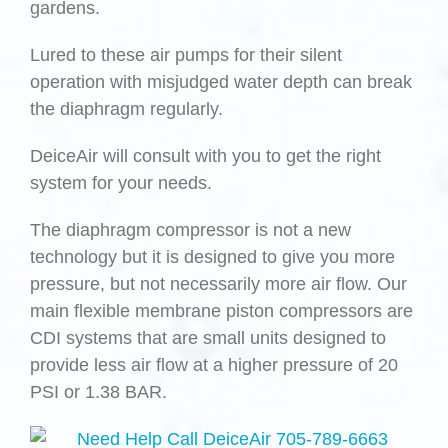
gardens.
Lured to these air pumps for their silent
operation with misjudged water depth can break
the diaphragm regularly.
DeiceAir will consult with you to get the right
system for your needs.
The diaphragm compressor is not a new
technology but it is designed to give you more
pressure, but not necessarily more air flow. Our
main flexible membrane piston compressors are
CDI systems that are small units designed to
provide less air flow at a higher pressure of 20
PSI or 1.38 BAR.