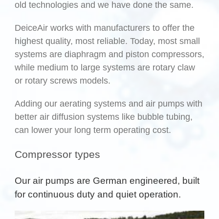
old technologies and we have done the same.
DeiceAir works with manufacturers to offer the
highest quality, most reliable. Today, most small
systems are diaphragm and piston compressors,
while medium to large systems are rotary claw
or rotary screws models.
Adding our aerating systems and air pumps with
better air diffusion systems like bubble tubing,
can lower your long term operating cost.
Compressor types
Our air pumps are German engineered, built
for continuous duty and quiet operation.