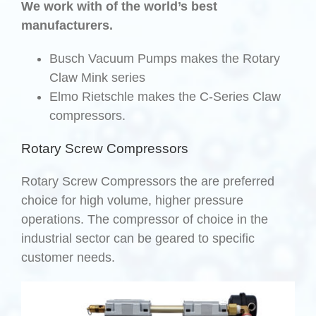
We work with of the world’s best
manufacturers.
Busch Vacuum Pumps makes the Rotary
Claw Mink series
Elmo Rietschle makes the C-Series Claw
compressors.
Rotary Screw Compressors
Rotary Screw Compressors the are preferred
choice for high volume, higher pressure
operations. The compressor of choice in the
industrial sector can be geared to specific
customer needs.