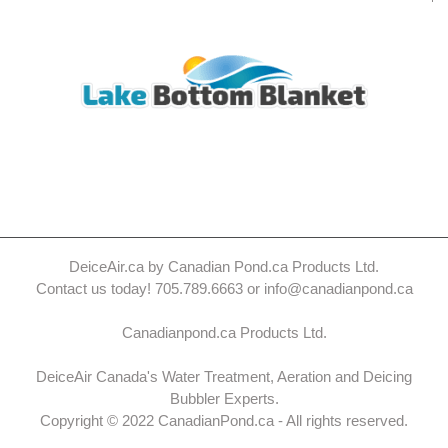
DeiceAir.ca by Canadian Pond.ca Products Ltd.
Contact us today! 705.789.6663 or info@canadianpond.ca
Canadianpond.ca Products Ltd.
DeiceAir Canada's Water Treatment, Aeration and Deicing
Bubbler Experts.
Copyright © 2022 CanadianPond.ca - All rights reserved.