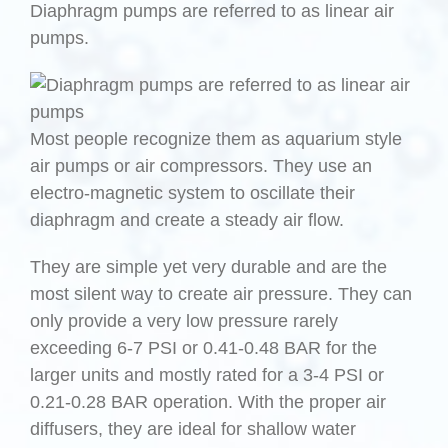
Diaphragm pumps are referred to as linear air
pumps.
Most people recognize them as aquarium style
air pumps or air compressors. They use an
electro-magnetic system to oscillate their
diaphragm and create a steady air flow.
They are simple yet very durable and are the
most silent way to create air pressure. They can
only provide a very low pressure rarely
exceeding 6-7 PSI or 0.41-0.48 BAR for the
larger units and mostly rated for a 3-4 PSI or
0.21-0.28 BAR operation. With the proper air
diffusers, they are ideal for shallow water