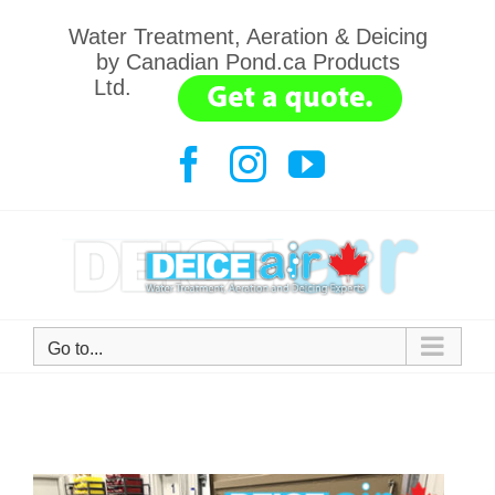
Skip
Water Treatment, Aeration & Deicing
to
by Canadian Pond.ca Products
content
Ltd.
.......
Facebook
Instagram
YouTube
Go to...