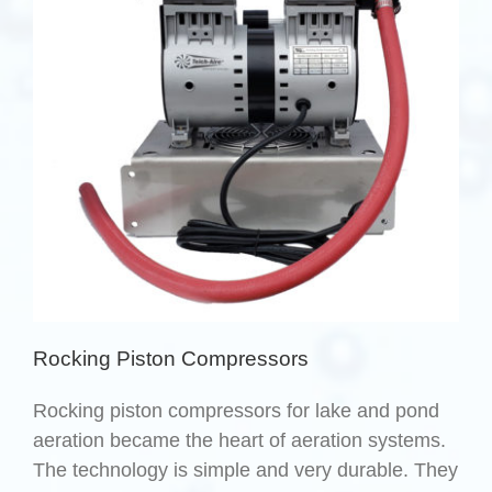
Rocking Piston Compressors
Rocking piston compressors for lake and pond
aeration became the heart of aeration systems.
The technology is simple and very durable. They