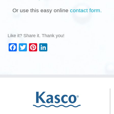
Or use this easy online
contact form.
Like it? Share it. Thank you!
Facebook
Twitter
Pinterest
LinkedIn