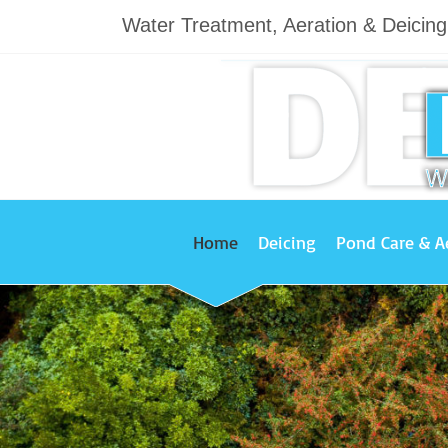
Water Treatment, Aeration & Deicin
Home
Deicing
Pond Care & A