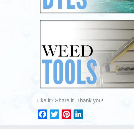
Like it? Share it. Thank you!
Facebook
Twitter
Pinterest
LinkedIn