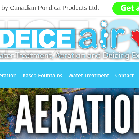
g by Canadian Pond.ca Products Ltd.
.......
eration
Kasco Fountains
Water Treatment
Contact