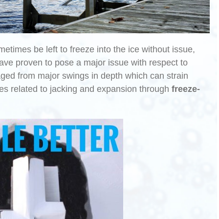
etimes be left to freeze into the ice without issue,
ave proven to pose a major issue with respect to
aged from major swings in depth which can strain
ues related to jacking and expansion through
freeze-