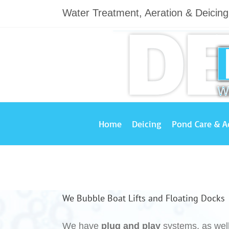
Skip
Water Treatment, Aeration & Deicin
to
content
Home
Deicing
Pond Care & A
We Bubble Boat Lifts and Floating Docks
We have
plug and play
systems, as wel