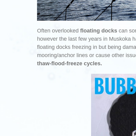
Often overlooked
floating docks
can som
however the last few years in Muskoka h
floating docks freezing in but being dam
mooring/anchor lines or cause other iss
thaw-flood-freeze
cycles.