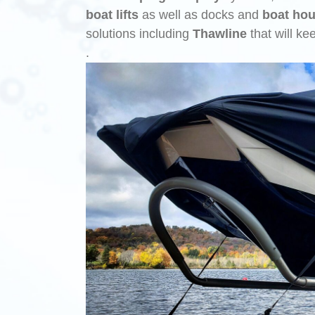
boat lifts
as well as docks and
boat ho
solutions including
Thawline
that will ke
.