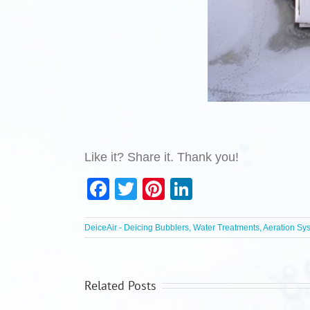
Like it? Share it. Thank you!
Facebook
Twitter
Pinterest
LinkedIn
DeiceAir - Deicing Bubblers, Water Treatments, Aeration Sy
Related Posts