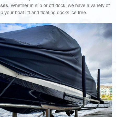
uses
. Whether in-slip or off dock, we have a variety of
ep your boat lift and floating docks ice free.