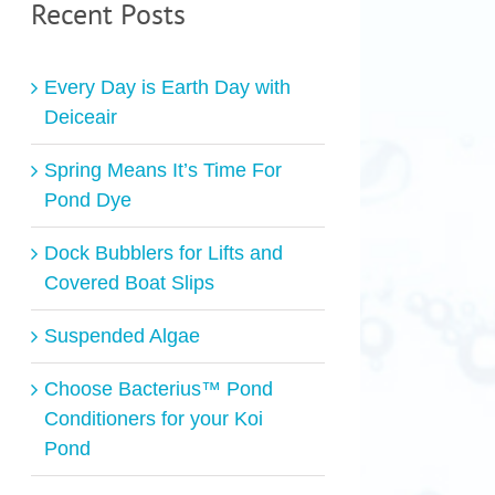
Recent Posts
Every Day is Earth Day with
Deiceair
Spring Means It’s Time For
Pond Dye
Dock Bubblers for Lifts and
Covered Boat Slips
Suspended Algae
Choose Bacterius™ Pond
Conditioners for your Koi
Pond