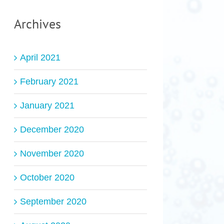
Archives
April 2021
February 2021
January 2021
December 2020
November 2020
October 2020
September 2020