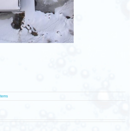
stems