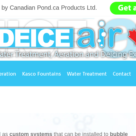
g by Canadian Pond.ca Products Ltd.
.......
eration
Kasco Fountains
Water Treatment
Contact
l as
custom systems
that can be installed to
bubble