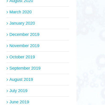
August 2020
March 2020
January 2020
December 2019
November 2019
October 2019
September 2019
August 2019
July 2019
June 2019