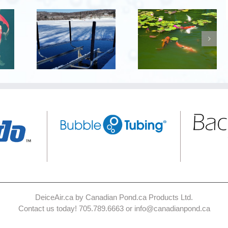
DeiceAir.ca by Canadian Pond.ca Products Ltd.
Contact us today! 705.789.6663 or info@canadianpond.ca