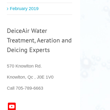
February 2019
DeiceAir Water
Treatment, Aeration and
Deicing Experts
570 Knowlton Rd.
Knowlton, Qc , J0E 1V0
Call 705-789-6663
YouTube