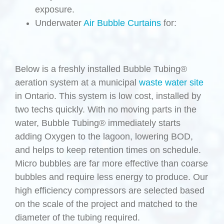
exposure.
Underwater
Air Bubble Curtains
for:
Below is a freshly installed Bubble Tubing®
aeration system at a municipal
waste water site
in Ontario. This system is low cost, installed by
two techs quickly. With no moving parts in the
water, Bubble Tubing® immediately starts
adding Oxygen to the lagoon, lowering BOD,
and helps to keep retention times on schedule.
Micro bubbles are far more effective than coarse
bubbles and require less energy to produce. Our
high efficiency compressors are selected based
on the scale of the project and matched to the
diameter of the tubing required.