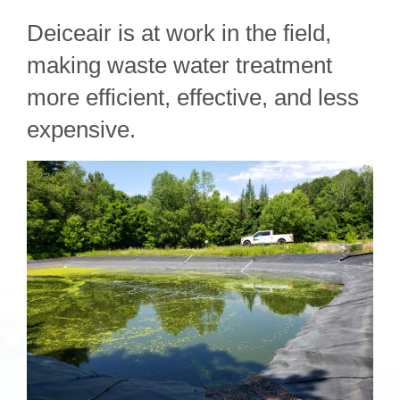
Deiceair is at work in the field,
making waste water treatment
more efficient, effective, and less
expensive.