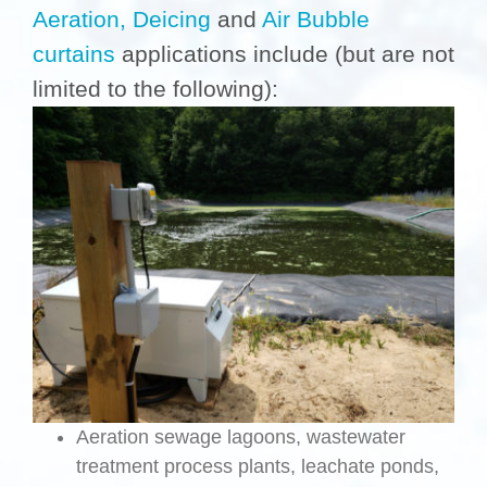
Aeration,
Deicing
and
Air Bubble
curtains
applications include (but are not
limited to the following):
Aeration sewage lagoons, wastewater
treatment process plants, leachate ponds,