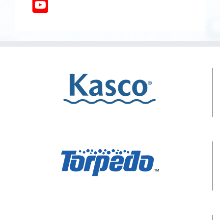
YouTube