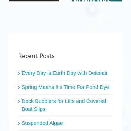
Recent Posts
Every Day is Earth Day with Deiceair
Spring Means It’s Time For Pond Dye
Dock Bubblers for Lifts and Covered
Boat Slips
Suspended Algae