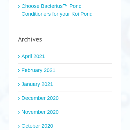
Choose Bacterius™ Pond
Conditioners for your Koi Pond
Archives
April 2021
February 2021
January 2021
December 2020
November 2020
October 2020