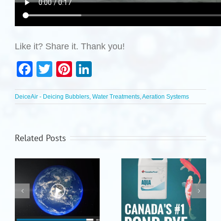
Like it? Share it. Thank you!
Facebook
Twitter
Pinterest
LinkedIn
DeiceAir - Deicing Bubblers, Water Treatments, Aeration Systems
Related Posts