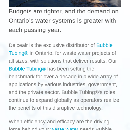
Budgets are tighter, and the demand on
Ontario’s water systems is greater with
each passing year.
Deiceair is the exclusive distributor of
Bubble
Tubing®
in Ontario, for waste water projects of
all sizes, with solutions that deliver results. Our
Bubble Tubing®
has been setting the
benchmark for over a decade in a wide array of
applications by various industries, government,
and the private sector. Bubble Tubing®’s roles
continue to expand globally as operators realize
the benefits of this disruptive technology.
When efficiency and efficacy are the driving
force behind your
waste water
needs Bubble