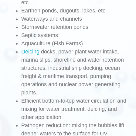
etc.
Earthen ponds, dugouts, lakes, etc.
Waterways and channels
Stormwater retention ponds
Septic systems
Aquaculture (Fish Farms)
Deicing
docks, power plant water intake,
marina slips, shoreline and water retention
structures, industrial ship docking, ocean
freight & maritime transport, pumping
operations and nuclear power generating
plants.
Efficient bottom-to-top water circulation and
mixing for water treatment, deicing, and
other application
Pathogen reduction: mixing the bubbles lift
deeper waters to the surface for UV