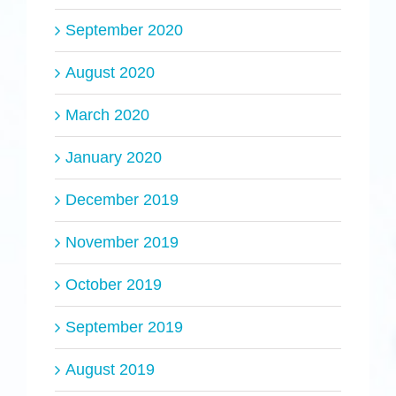
September 2020
August 2020
March 2020
January 2020
December 2019
November 2019
October 2019
September 2019
August 2019