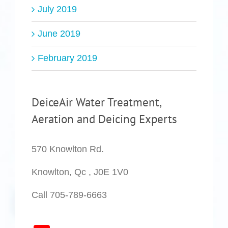
July 2019
June 2019
February 2019
DeiceAir Water Treatment,
Aeration and Deicing Experts
570 Knowlton Rd.
Knowlton, Qc , J0E 1V0
Call 705-789-6663