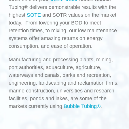
Tubing® delivers demonstrable results with the
highest
SOTE
and SOTR values on the market
today. From lowering your BOD to meet
retention times, to mixing, our low maintenance
systems offer amazing returns on energy
consumption, and ease of operation.
Manufacturing and processing plants, mining,
port authorities, aquaculture, agriculture,
waterways and canals, parks and recreation,
engineering, landscaping and reclamation firms,
marine construction, universities and research
facilities, ponds and lakes, are some of the
markets currently using
Bubble Tubing®
.