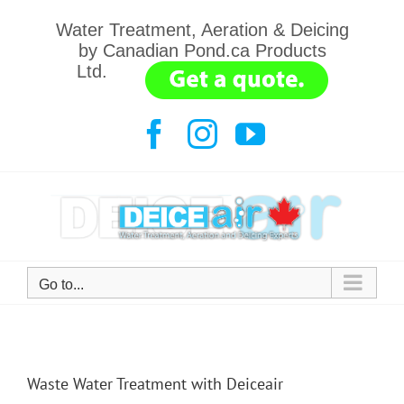
Skip
Water Treatment, Aeration & Deicing
to
by Canadian Pond.ca Products
content
Ltd.
.......
Facebook
Instagram
YouTube
Go to...
Waste Water Treatment with Deiceair