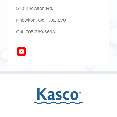
570 Knowlton Rd.
Knowlton, Qc , J0E 1V0
Call 705-789-6663
YouTube