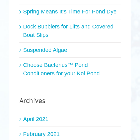
Spring Means It’s Time For Pond Dye
Dock Bubblers for Lifts and Covered
Boat Slips
Suspended Algae
Choose Bacterius™ Pond
Conditioners for your Koi Pond
Archives
April 2021
February 2021