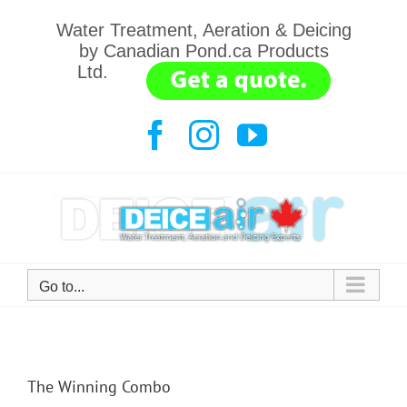
Skip
Water Treatment, Aeration & Deicing
to
by Canadian Pond.ca Products
content
Ltd.
.......
Facebook
Instagram
YouTube
Go to...
The Winning Combo