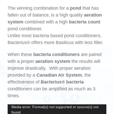
The winning combination for a
pond
that has
fallen out of balance, is a high quality
aeration
system
combined with a high
bacteria count
pond conditioner.
Unlike most bacteria based pond conditioners,
Bacterius® offers more Basilicus with less filler.
When these
bacteria conditioners
are paired
with a proper
aeration system
the results will
improve drastically. With proper aeration
provided by a
Canadian Air System
, the
effectiveness of
Bacterius® bacteria
conditioners can be amplified as much as 3
times.
Video
Media error: Format(s) not supported or source(s) not
found