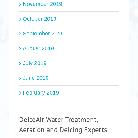
November 2019
October 2019
September 2019
August 2019
July 2019
June 2019
February 2019
DeiceAir Water Treatment,
Aeration and Deicing Experts