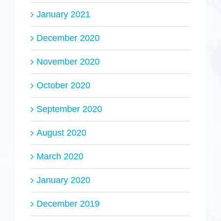
January 2021
December 2020
November 2020
October 2020
September 2020
August 2020
March 2020
January 2020
December 2019