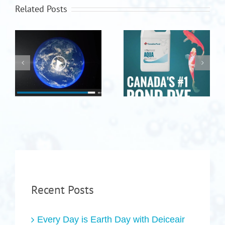
Related Posts
Recent Posts
Every Day is Earth Day with Deiceair