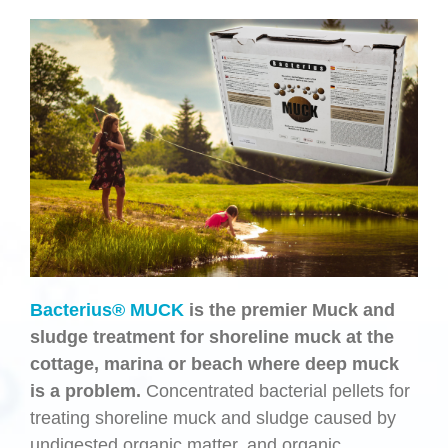
Bacterius® MUCK
is the premier Muck and
sludge treatment for shoreline muck at the
cottage, marina or beach where deep muck
is a problem.
Concentrated bacterial pellets for
treating shoreline muck and sludge caused by
undigested organic matter, and organic