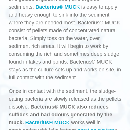
sediments.
Bacterius® MUC
K
is easy to apply
and heavy enough to sink into the sediment
where they are needed most. Bacterius® MUCK
consist of pellets made of concentrated natural
bacteria. Simply toss on the water, over
sediment rich areas. It will begin to work by
consuming the rich and sometimes deep sludge
found in lakes and ponds. Bacterius® MUCK
stays as the culture sets up and works on site, in
full contact with the sediment.
Once in contact with the sediment, the sludge-
eating bacteria are slowly released as the pellets
dissolve.
Bacterius® MUCK also reduces
sulfides and bad odours generated by the
muck.
Bacterius® MUC
K
works well in