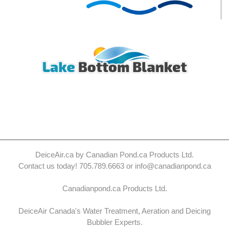
DeiceAir.ca by Canadian Pond.ca Products Ltd.
Contact us today! 705.789.6663 or info@canadianpond.ca
Canadianpond.ca Products Ltd.
DeiceAir Canada's Water Treatment, Aeration and Deicing
Bubbler Experts.