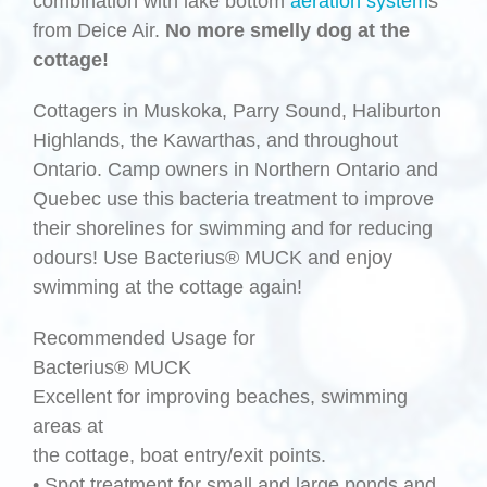
combination with lake bottom
aeration system
s
from Deice Air.
No more smelly dog at the
cottage!
Cottagers in Muskoka, Parry Sound, Haliburton
Highlands, the Kawarthas, and throughout
Ontario. Camp owners in Northern Ontario and
Quebec use this bacteria treatment to improve
their shorelines for swimming and for reducing
odours! Use Bacterius® MUCK and enjoy
swimming at the cottage again!
Recommended Usage for
Bacterius® MUCK
Excellent for improving beaches, swimming
areas at
the cottage, boat entry/exit points.
• Spot treatment for small and large ponds and