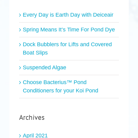
Every Day is Earth Day with Deiceair
Spring Means It’s Time For Pond Dye
Dock Bubblers for Lifts and Covered
Boat Slips
Suspended Algae
Choose Bacterius™ Pond
Conditioners for your Koi Pond
Archives
April 2021