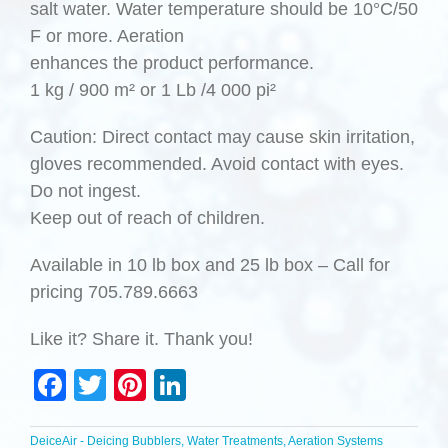
salt water. Water temperature should be 10°C/50
F or more. Aeration
enhances the product performance.
1 kg / 900 m² or 1 Lb /4 000 pi²
Caution: Direct contact may cause skin irritation,
gloves recommended. Avoid contact with eyes.
Do not ingest.
Keep out of reach of children.
Available in 10 lb box and 25 lb box – Call for
pricing 705.789.6663
Like it? Share it. Thank you!
Facebook
Twitter
Pinterest
LinkedIn
DeiceAir - Deicing Bubblers, Water Treatments, Aeration Systems