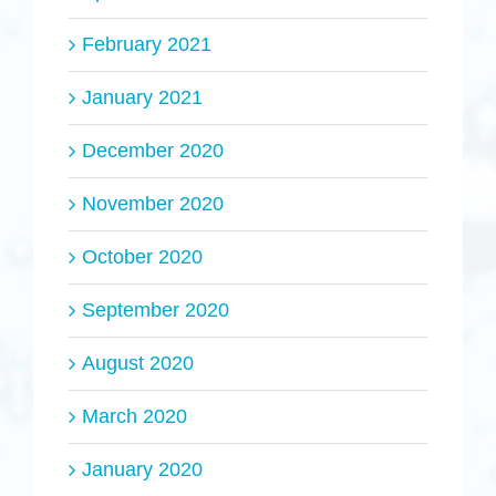
February 2021
January 2021
December 2020
November 2020
October 2020
September 2020
August 2020
March 2020
January 2020