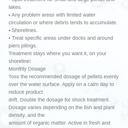
lakes.
• Any problem areas with limited water
circulation or where debris tends to accumulate.
• Shorelines.
• Treat specific areas under docks and around
piers pilings.
Treatment stays where you want it, on your
shoreline!
Monthly Dosage
Toss the recommended dosage of pellets evenly
over the water surface. Apply on a calm day to
reduce product
drift. Double the dosage for shock treatment.
Dosage varies depending on the fish and plant
density, and the
amount of organic matter. Active in fresh and