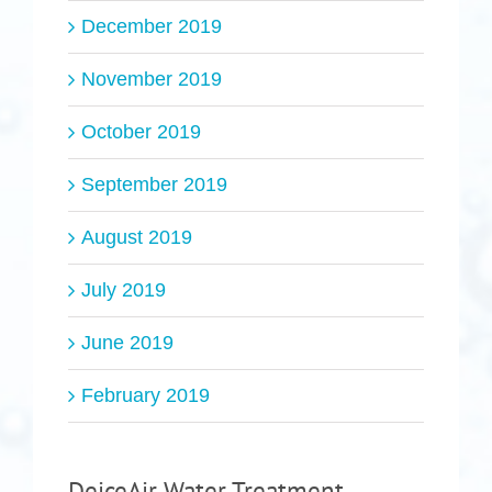
December 2019
November 2019
October 2019
September 2019
August 2019
July 2019
June 2019
February 2019
DeiceAir Water Treatment,