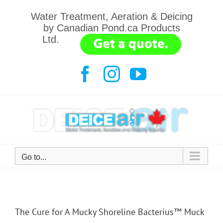
Skip
Water Treatment, Aeration & Deicing
to
by Canadian Pond.ca Products
content
Ltd.
.......
Facebook
Instagram
YouTube
Go to...
The Cure for A Mucky Shoreline Bacterius™ Muck