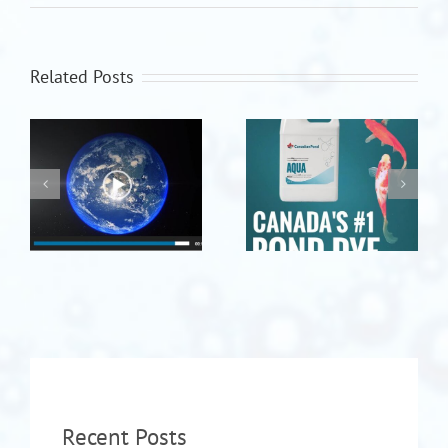
Related Posts
Recent Posts