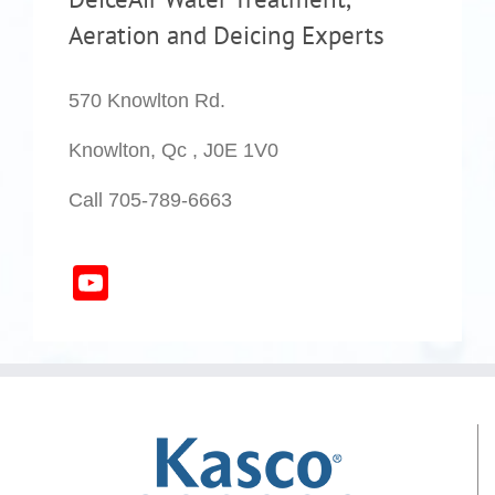
Aeration and Deicing Experts
570 Knowlton Rd.
Knowlton, Qc , J0E 1V0
Call 705-789-6663
YouTube