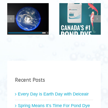
Recent Posts
Every Day is Earth Day with Deiceair
Spring Means It’s Time For Pond Dye