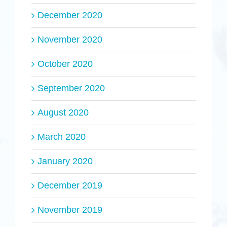
December 2020
November 2020
October 2020
September 2020
August 2020
March 2020
January 2020
December 2019
November 2019