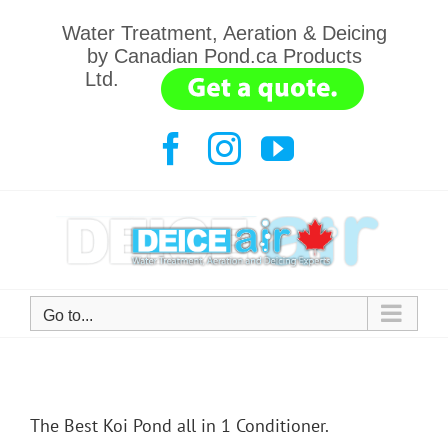
Skip
Water Treatment, Aeration & Deicing
to
by Canadian Pond.ca Products
content
Ltd.
.......
Facebook
Instagram
YouTube
Go to...
The Best Koi Pond all in 1 Conditioner.