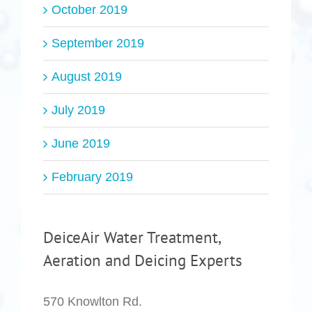
October 2019
September 2019
August 2019
July 2019
June 2019
February 2019
DeiceAir Water Treatment,
Aeration and Deicing Experts
570 Knowlton Rd.