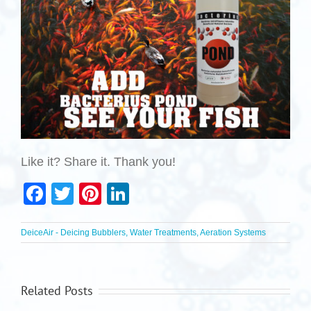
Like it? Share it. Thank you!
Facebook
Twitter
Pinterest
LinkedIn
DeiceAir - Deicing Bubblers, Water Treatments, Aeration Systems
Related Posts