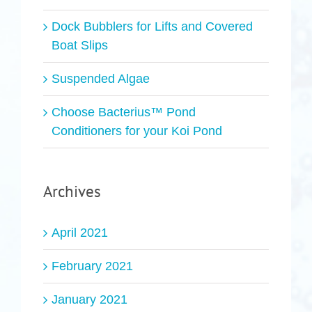
Dock Bubblers for Lifts and Covered
Boat Slips
Suspended Algae
Choose Bacterius™ Pond
Conditioners for your Koi Pond
Archives
April 2021
February 2021
January 2021