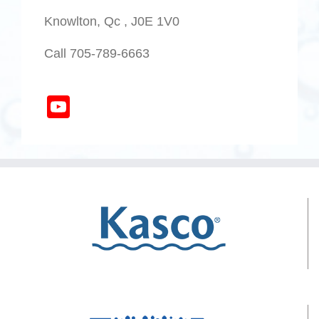
Knowlton, Qc , J0E 1V0
Call 705-789-6663
YouTube