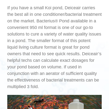
If you have a small Koi pond, Deiceair carries
the best all in one conditioner/bacterial treatment
on the market. Bacterius® Pond available in a
convenient 950 ml format is one of our go-to
solutions to cure a variety of water quality issues
in a pond. The smaller format of this potent
liquid living culture format is great for pond
owners that need to see quick results. Deiceair’s
helpful techs can calculate exact dosages for
your pond based on volume. If used in
conjunction with an aerator of sufficient quality
the effectiveness of bacterial treatments can be
multiplied 3 fold.