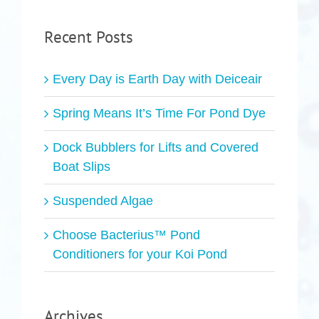
Recent Posts
Every Day is Earth Day with Deiceair
Spring Means It’s Time For Pond Dye
Dock Bubblers for Lifts and Covered
Boat Slips
Suspended Algae
Choose Bacterius™ Pond
Conditioners for your Koi Pond
Archives