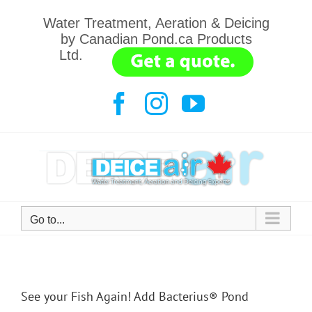
Skip
Water Treatment, Aeration & Deicing
to
by Canadian Pond.ca Products
content
Ltd.
.......
Facebook
Instagram
YouTube
Go to...
See your Fish Again! Add Bacterius® Pond