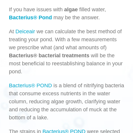
If you have issues with
algae
filled water,
Bacterius® Pond
may be the answer.
At
Deiceair
we can calculate the best method of
treating your pond. With a few measurements
we prescribe what (and what amounts of)
Bacterius®
bacterial treatments
will be the
most beneficial to reestablishing balance in your
pond.
Bacterius® POND
is a blend of nitrifying bacteria
that consume excess nutrients in the water
column, reducing algae growth, clarifying water
and reducing the accumulation of muck at the
bottom of a lake.
The strains in
Bacterius® POND
were selected