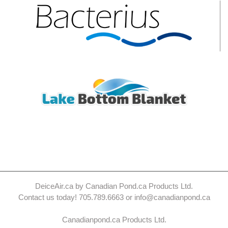
DeiceAir.ca by Canadian Pond.ca Products Ltd.
Contact us today! 705.789.6663 or info@canadianpond.ca
Canadianpond.ca Products Ltd.