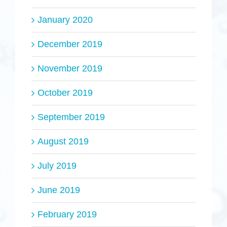
January 2020
December 2019
November 2019
October 2019
September 2019
August 2019
July 2019
June 2019
February 2019