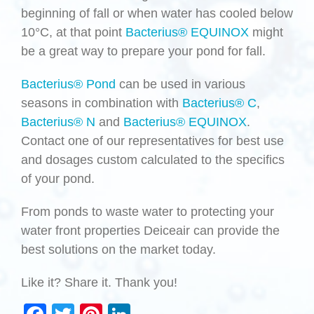
beginning of fall or when water has cooled below
10°C, at that point
Bacterius® EQUINOX
might
be a great way to prepare your pond for fall.
Bacterius® Pond
can be used in various
seasons in combination with
Bacterius® C
,
Bacterius® N
and
Bacterius® EQUINOX
.
Contact one of our representatives for best use
and dosages custom calculated to the specifics
of your pond.
From ponds to waste water to protecting your
water front properties Deiceair can provide the
best solutions on the market today.
Like it? Share it. Thank you!