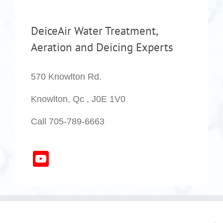
DeiceAir Water Treatment,
Aeration and Deicing Experts
570 Knowlton Rd.
Knowlton, Qc , J0E 1V0
Call 705-789-6663
YouTube