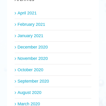
April 2021
February 2021
January 2021
December 2020
November 2020
October 2020
September 2020
August 2020
March 2020