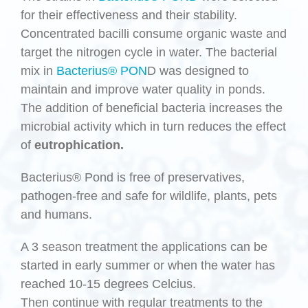
for their effectiveness and their stability.
Concentrated bacilli consume organic waste and
target the nitrogen cycle in water. The bacterial
mix in
Bacterius® PON
D was designed to
maintain and improve water quality in ponds.
The addition of beneficial bacteria increases the
microbial activity which in turn reduces the effect
of
eutrophication.
Bacterius® Pond is free of preservatives,
pathogen-free and safe for wildlife, plants, pets
and humans.
A 3 season treatment the applications can be
started in early summer or when the water has
reached 10-15 degrees Celcius.
Then continue with regular treatments to the