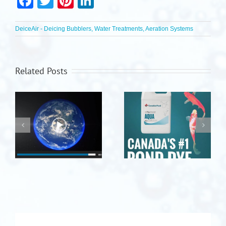
Facebook
Twitter
Pinterest
LinkedIn
DeiceAir - Deicing Bubblers, Water Treatments, Aeration Systems
Related Posts