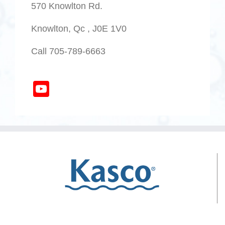
570 Knowlton Rd.
Knowlton, Qc , J0E 1V0
Call 705-789-6663
YouTube