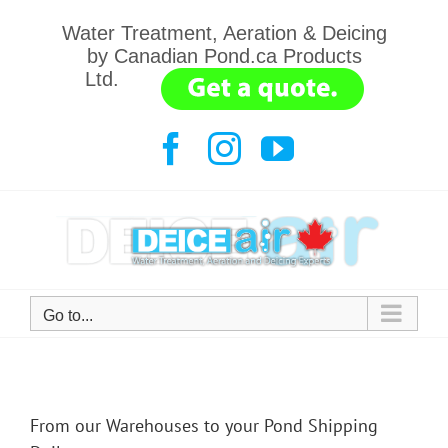
Skip
Water Treatment, Aeration & Deicing
to
by Canadian Pond.ca Products
content
Ltd.
.......
Facebook
Instagram
YouTube
Go to...
From our Warehouses to your Pond Shipping