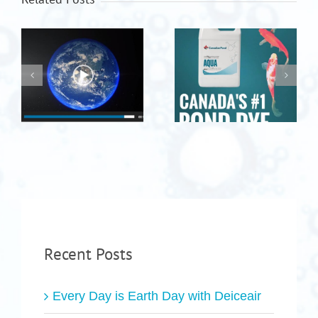
Recent Posts
Every Day is Earth Day with Deiceair