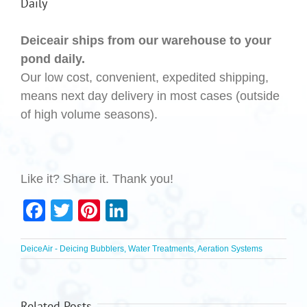
Daily
Deiceair ships from our warehouse to your
pond daily.
Our low cost, convenient, expedited shipping,
means next day delivery in most cases (outside
of high volume seasons).
Like it? Share it. Thank you!
Facebook
Twitter
Pinterest
LinkedIn
DeiceAir - Deicing Bubblers, Water Treatments, Aeration Systems
Related Posts