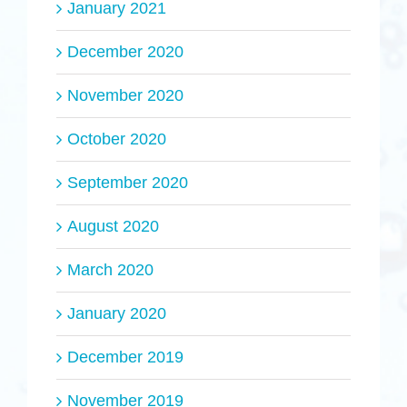
January 2021
December 2020
November 2020
October 2020
September 2020
August 2020
March 2020
January 2020
December 2019
November 2019