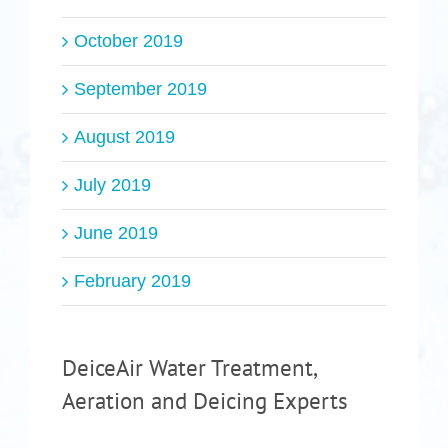
October 2019
September 2019
August 2019
July 2019
June 2019
February 2019
DeiceAir Water Treatment,
Aeration and Deicing Experts