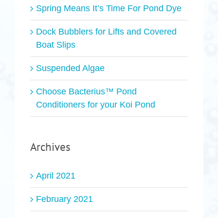
Spring Means It’s Time For Pond Dye
Dock Bubblers for Lifts and Covered
Boat Slips
Suspended Algae
Choose Bacterius™ Pond
Conditioners for your Koi Pond
Archives
April 2021
February 2021