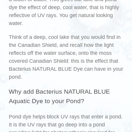
dye the effect of deep, cool water, that is highly
reflective of UV rays. You get natural looking
water.
Think of a deep, cool lake that you would find in
the Canadian Shield, and recall how the light
reflects off the water surface, onto the moss
covered Canadian Shield: this is the effect that
Bacterius NATURAL BLUE Dye can have in your
pond.
Why add Bacterius NATURAL BLUE
Aquatic Dye to your Pond?
Pond dye helps block UV rays that enter a pond.
It is the UV rays that go deep into a pond