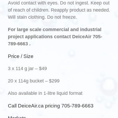
Avoid contact with eyes. Do not ingest. Keep out
of reach of children. Reapply product as needed.
Will stain clothing. Do not freeze.
For large scale commercial and industrial
project applications contact DeiceAir 705-
789-6663 .
Price / Size
3 x 114 g jar – $49
20 x 114g bucket – $299
Also available in 1-litre liquid format
Call DeiceAir.ca pricing 705-789-6663