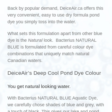
Back by popular demand, DeiceAir.ca offers this
very convenient, easy to use dry formula pond
dye you simply toss into the water.
What sets this formulation apart from other blue
dye is the
Natural
look. Bacterius NATURAL
BLUE is formulated from careful colour dye
combinations that uniquely match natural
Canadian waters.
DeiceAir’s Deep Cool Pond Dye Colour
You get natural looking water.
With Bacterius NATURAL BLUE Aquatic Dye,
we carefully chose shades of blue and grey, with
a touch of black. This gives our lake and pond