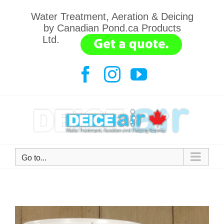
Skip
Water Treatment, Aeration & Deicing
to
by Canadian Pond.ca Products
content
Ltd.
.......
Facebook
Instagram
YouTube
Go to...