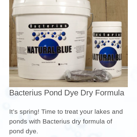
Bacterius Pond Dye Dry Formula
It’s spring! Time to treat your lakes and
ponds with Bacterius dry formula of
pond dye.