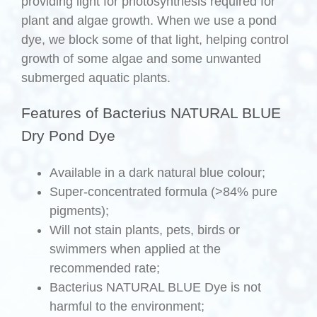
providing light for photosynthesis required for
plant and algae growth. When we use a pond
dye, we block some of that light, helping control
growth of some algae and some unwanted
submerged aquatic plants.
Features of Bacterius NATURAL BLUE
Dry Pond Dye
Available in a dark natural blue colour;
Super-concentrated formula (>84% pure
pigments);
Will not stain plants, pets, birds or
swimmers when applied at the
recommended rate;
Bacterius NATURAL BLUE Dye is not
harmful to the environment;