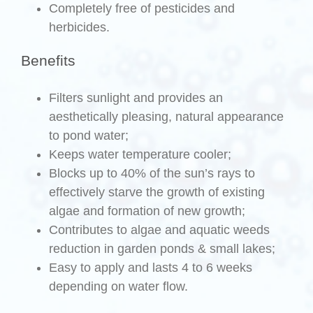
Completely free of pesticides and
herbicides.
Benefits
Filters sunlight and provides an
aesthetically pleasing, natural appearance
to pond water;
Keeps water temperature cooler;
Blocks up to 40% of the sun’s rays to
effectively starve the growth of existing
algae and formation of new growth;
Contributes to algae and aquatic weeds
reduction in garden ponds & small lakes;
Easy to apply and lasts 4 to 6 weeks
depending on water flow.