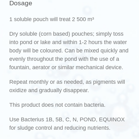
Dosage
1 soluble pouch will treat 2 500 m³
Dry soluble (corn based) pouches; simply toss
into pond or lake and within 1-2 hours the water
body will be coloured. Can be mixed quickly and
evenly throughout the pond with the use of a
fountain, aerator or similar mechanical device.
Repeat monthly or as needed, as pigments will
oxidize and gradually disappear.
This product does not contain bacteria.
Use Bacterius 1B, 5B, C, N, POND, EQUINOX
for sludge control and reducing nutrients.