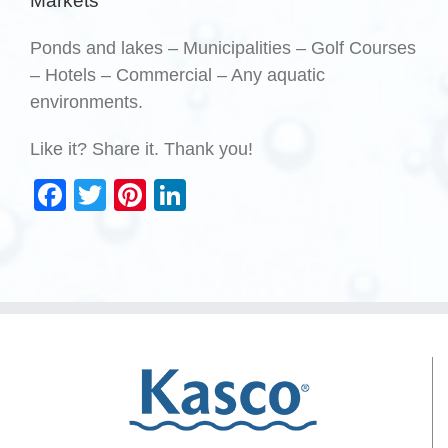
Markets
Ponds and lakes – Municipalities – Golf Courses
– Hotels – Commercial – Any aquatic
environments.
Like it? Share it. Thank you!
Facebook
Twitter
Pinterest
LinkedIn