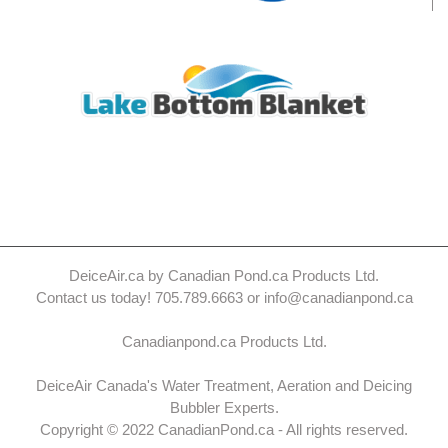
DeiceAir.ca by Canadian Pond.ca Products Ltd.
Contact us today! 705.789.6663 or info@canadianpond.ca
Canadianpond.ca Products Ltd.
DeiceAir Canada's Water Treatment, Aeration and Deicing
Bubbler Experts.
Copyright © 2022 CanadianPond.ca - All rights reserved.